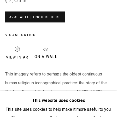
$ 6,530.00
T + 61 3 5931 0318 E:
info@e
verywhenart.com.
au
AVAILABLE | ENQUIRE HERE
Open:
Friday-Sunday | 11am-4pm
VISUALISATION
PURCHASING AND SHIPPING ARTWORK
Everywhen Art ships artwork Australia-wide and
internationally
ON A WALL
VIEW IN AR
We ackno
wledge the Traditional Bunurong Owners and
This imagery refers to perhaps the oldest continuous
Custodians of the lands, waters and seas on which we
human religious iconographical practice: the story of the
work and live. We pay our respects to Elders past and
Rainbow Serpent. Estimates vary from 40,000-60,000
present. Sovereignty was never ceded.
This website uses cookies
years on the depictions of the Rainbow Serpent...
This site uses cookies to help make it more useful to you.
READ MORE