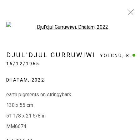
Open a larger version of the fol
THE SUMMER SHOW 2023 |
DJUL'DJUL GURRUWIWI
YOLGNU,
B.
GRAND DESIGN
16/12/1965
CONTEMPORARY ABORIGINAL ART OF HIGH
QUALITY AND LARGE SCALE
DHATAM
,
2022
27 DECEMBER 2022 - 7 FEBRUARY 2023
earth pigments on stringybark
130 x 55 cm
EVERYWHEN ART
51 1/8 x 21 5/8 in
Whistlewood, Bunurong Country
MM6674
642 Tucks Road, Shoreham, Vic. 3916