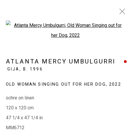
Open a larger version of the fol
ATLANTA MERCY UMBULGURRI
GUNGI TO GUNGI (OLD DAYS/NEW DAYS)
ATLANTA MERCY UMBULGURRI
2 - 20 DECEMBER 2022
GIJA,
B. 1996
OLD WOMAN SINGING OUT FOR HER DOG
,
2022
EVERYWHEN ART
ochre on linen
Whistlewood, Bunurong Country
120 x 120 cm
642 Tucks Road, Shoreham, Vic. 3916
47 1/4 x 47 1/4 in
T + 61 3 5931 0318 E:
info@e
verywhenart.com.
au
MM6712