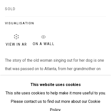
SOLD
Open:
Friday-Sunday | 11am-4pm
VISUALISATION
PURCHASING AND SHIPPING ARTWORK
Everywhen Art ships artwork Australia-wide and
internationally
ON A WALL
VIEW IN AR
We ackno
wledge the Traditional Bunurong Owners and
The story of the old woman singing out for her dog is one
Custodians of the lands, waters and seas on which we
that was passed on to Atlanta, from her grandmother on
work and live. We pay our respects to Elders past and
her mother's side, her ganggayi Mabel Juli....
present. Sovereignty was never ceded.
This website uses cookies
READ MORE
This site uses cookies to help make it more useful to you.
Please contact us to find out more about our Cookie
SHARE
Policy.
Manage cookies