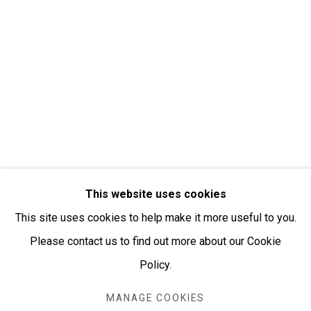
Open:
Friday-Sunday | 11am-4pm
PURCHASING AND SHIPPING ARTWORK
Everywhen Art ships artwork Australia-wide and
internationally
We ackno
wledge the Traditional Bunurong Owners and
Custodians of the lands, waters and seas on which we
This website uses cookies
work and live. We pay our respects to Elders past and
This site uses cookies to help make it more useful to you.
present. Sovereignty was never ceded.
Please contact us to find out more about our Cookie
Policy.
MANAGE COOKIES
Manage cookies