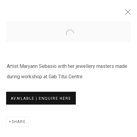
Open a larger version of the fol
ARTWORKS
Artist Maryann Sebasio with her jewellery masters made
during workshop at Gab Titui Centre
EVERYWHEN ART
AVAILABLE | ENQUIRE HERE
Whistlewood, Bunurong Country
642 Tucks Road, Shoreham, Vic. 3916
SHARE
T + 61 3 5931 0318 E:
info@e
verywhenart.com.
au