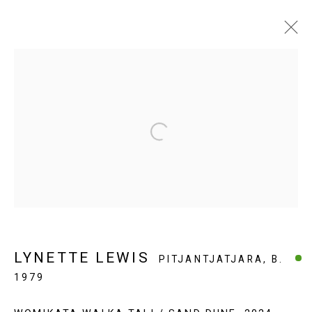
ARTWORKS $1500 & OVER
Open a larger version of the fol
EVERYWHEN ART
Whistlewood, Bunurong Country
642 Tucks Road, Shoreham, Vic. 3916
T + 61 3 5931 0318 E:
info@e
verywhenart.com.
au
LYNETTE LEWIS
PITJANTJATJARA,
B.
1979
Open:
Friday-Sunday | 11am-4pm