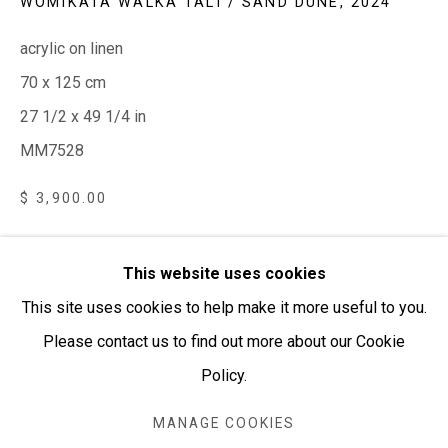
WOMIKATA WALKA TALI / SAND DUNE
,
2024
PURCHASING AND SHIPPING ARTWORK
acrylic on linen
Everywhen Art ships artwork Australia-wide and
70 x 125 cm
internationally
27 1/2 x 49 1/4 in
MM7528
We ackno
wledge the Traditional Bunurong Owners and
Custodians of the lands, waters and seas on which we
$ 3,900.00
work and live. We pay our respects to Elders past and
present. Sovereignty was never ceded.
AVAILABLE | ENQUIRE HERE
This website uses cookies
This site uses cookies to help make it more useful to you.
VISUALISATION
Please contact us to find out more about our Cookie
Policy.
Manage cookies
ON A WALL
COPYRIGHT © EVERYWHEN ART 2026
VIEW IN AR
MANAGE COOKIES
SITE BY ARTLOGIC