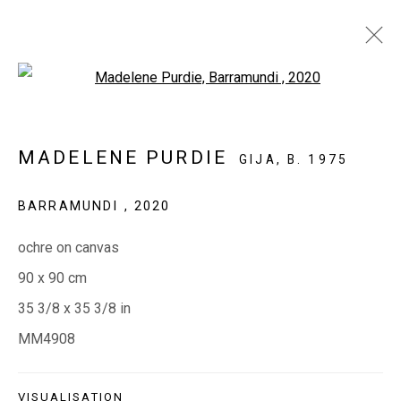
Open a larger version of the fol
OCHRES AND BARKS
MADELENE PURDIE
GIJA,
B. 1975
BARRAMUNDI
,
2020
EVERYWHEN ART
ochre on canvas
Whistlewood, Bunurong Country
90 x 90 cm
642 Tucks Road, Shoreham, Vic. 3916
35 3/8 x 35 3/8 in
T + 61 3 5931 0318 E:
info@e
verywhenart.com.
au
MM4908
Open:
Friday-Sunday | 11am-4pm
VISUALISATION