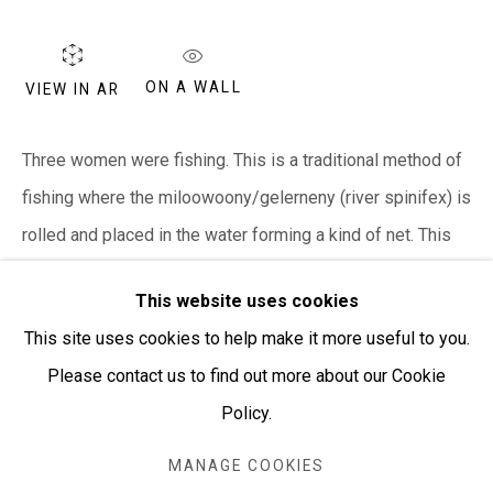
PURCHASING AND SHIPPING ARTWORK
Everywhen Art ships artwork Australia-wide and
ON A WALL
VIEW IN AR
internationally
Three women were fishing. This is a traditional method of
We ackno
wledge the Traditional Bunurong Owners and
fishing where the miloowoony/gelerneny (river spinifex) is
Custodians of the lands, waters and seas on which we
rolled and placed in the water forming a kind of net. This
work and live. We pay our respects to Elders past and
is...
present. Sovereignty was never ceded.
This website uses cookies
READ MORE
This site uses cookies to help make it more useful to you.
Please contact us to find out more about our Cookie
Policy.
SHARE
Manage cookies
COPYRIGHT © EVERYWHEN ART 2026
MANAGE COOKIES
SITE BY ARTLOGIC