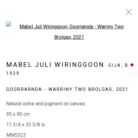
Open a larger version of the fol
COLLECTORS CORNER
MABEL JULI WIRINGGOON
GIJA,
B.
1929
EVERYWHEN ART
Whistlewood, Bunurong Country
GOORRARNDA - WARRINY TWO BROLGAS
,
2021
642 Tucks Road, Shoreham, Vic. 3916
Natural ochre and pigment on canvas
T + 61 3 5931 0318 E:
info@e
verywhenart.com.
au
30 x 90 cm
11 3/4 x 35 3/8 in
MM5323
Open:
Friday-Sunday | 11am-4pm