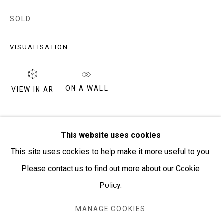
PURCHASING AND SHIPPING ARTWORK
SOLD
Everywhen Art ships artwork Australia-wide and
internationally
VISUALISATION
We ackno
wledge the Traditional Bunurong Owners and
ON A WALL
VIEW IN AR
Custodians of the lands, waters and seas on which we
work and live. We pay our respects to Elders past and
present. Sovereignty was never ceded.
SHARE
This website uses cookies
This site uses cookies to help make it more useful to you.
Please contact us to find out more about our Cookie
Policy.
Manage cookies
COPYRIGHT © EVERYWHEN ART 2026
MANAGE COOKIES
SITE BY ARTLOGIC