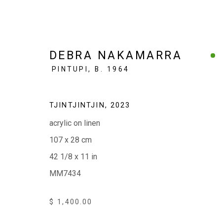
DEBRA NAKAMARRA
PINTUPI,
B. 1964
ARTWORKS $1500 & UNDER
TJINTJINTJIN
,
2023
acrylic on linen
107 x 28 cm
42 1/8 x 11 in
EVERYWHEN ART
MM7434
Whistlewood, Bunurong Country
642 Tucks Road, Shoreham, Vic. 3916
$ 1,400.00
T + 61 3 5931 0318 E:
info@e
verywhenart.com.