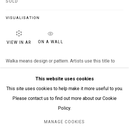
SOLD
PURCHASING AND SHIPPING ARTWORK
Everywhen Art ships artwork Australia-wide and
VISUALISATION
internationally
ON A WALL
VIEW IN AR
We ackno
wledge the Traditional Bunurong Owners and
Custodians of the lands, waters and seas on which we
Walka means design or pattern. Artists use this title to
work and live. We pay our respects to Elders past and
describe artworks that are pattern based rather than
present. Sovereignty was never ceded.
This website uses cookies
descriptive or telling a story.
This site uses cookies to help make it more useful to you.
Please contact us to find out more about our Cookie
SHARE
Policy.
Manage cookies
COPYRIGHT © EVERYWHEN ART 2026
MANAGE COOKIES
SITE BY ARTLOGIC