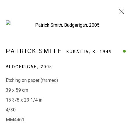
Open a larger version of the fol
WORKS ON PAPER
PATRICK SMITH
KUKATJA,
B. 1949
BUDGERIGAH
,
2005
EVERYWHEN ART
Etching on paper (framed)
Whistlewood, Bunurong Country
39 x 59 cm
642 Tucks Road, Shoreham, Vic. 3916
15 3/8 x 23 1/4 in
T + 61 3 5931 0318 E:
info@e
verywhenart.com.
au
4/30
MM4461
Open:
Friday-Sunday | 11am-4pm