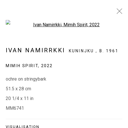
Open a larger version of the fol
IVAN NAMIRRKKI
KUNINJKU ,
B. 1961
EVERYWHEN ART
MIMIH SPIRIT
,
2022
Whistlewood, Bunurong Country
ochre on stringybark
642 Tucks Road, Shoreham, Vic. 3916
51.5 x 28 cm
T + 61 3 5931 0318 E:
info@e
verywhenart.com.
au
20 1/4 x 11 in
MM6741
Open:
Friday-Sunday | 11am-4pm
VISUALISATION