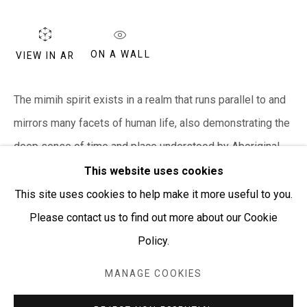
PURCHASING AND SHIPPING ARTWORK
Everywhen Art ships artwork Australia-wide and
internationally
ON A WALL
VIEW IN AR
We ackno
wledge the Traditional Bunurong Owners and
The mimih spirit exists in a realm that runs parallel to and
Custodians of the lands, waters and seas on which we
mirrors many facets of human life, also demonstrating the
work and live. We pay our respects to Elders past and
deep sense of time and place understood by Aboriginal...
present. Sovereignty was never ceded.
This website uses cookies
READ MORE
This site uses cookies to help make it more useful to you.
Please contact us to find out more about our Cookie
SHARE
Policy.
Manage cookies
COPYRIGHT © EVERYWHEN ART 2026
MANAGE COOKIES
SITE BY ARTLOGIC