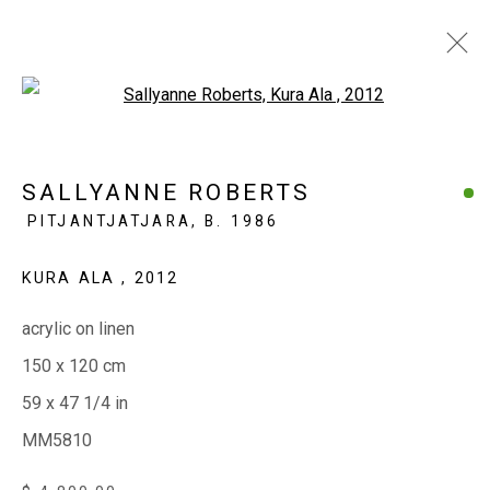
Open a larger version of the fol
SALLYANNE ROBERTS
PITJANTJATJARA,
B. 1986
EVERYWHEN ART
KURA ALA
,
2012
Whistlewood, Bunurong Country
642 Tucks Road, Shoreham, Vic. 3916
acrylic on linen
T + 61 3 5931 0318 E:
info@e
verywhenart.com.
au
150 x 120 cm
59 x 47 1/4 in
MM5810
Open:
Friday-Sunday | 11am-4pm