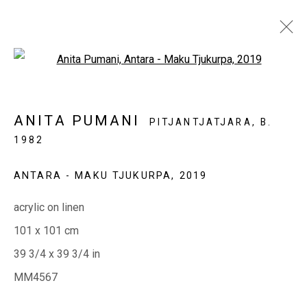
Open a larger version of the fol
ANITA PUMANI
PITJANTJATJARA,
B.
1982
EVERYWHEN ART
ANTARA - MAKU TJUKURPA
,
2019
Whistlewood, Bunurong Country
642 Tucks Road, Shoreham, Vic. 3916
acrylic on linen
T + 61 3 5931 0318 E:
info@e
verywhenart.com.
au
101 x 101 cm
39 3/4 x 39 3/4 in
MM4567
Open:
Friday-Sunday | 11am-4pm