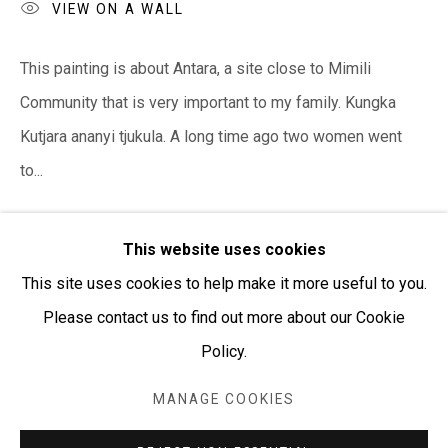
PURCHASING AND SHIPPING ARTWORK
VIEW ON A WALL
Everywhen Art ships artwork Australia-wide and
This painting is about Antara, a site close to Mimili
internationally
Community that is very important to my family. Kungka
We ackno
wledge the Traditional Bunurong Owners and
Kutjara ananyi tjukula. A long time ago two women went
Custodians of the lands, waters and seas on which we
to...
work and live. We pay our respects to Elders past and
READ MORE
present. Sovereignty was never ceded.
This website uses cookies
This site uses cookies to help make it more useful to you.
SHARE
Please contact us to find out more about our Cookie
Policy.
Manage cookies
COPYRIGHT © EVERYWHEN ART 2026
MANAGE COOKIES
SITE BY ARTLOGIC