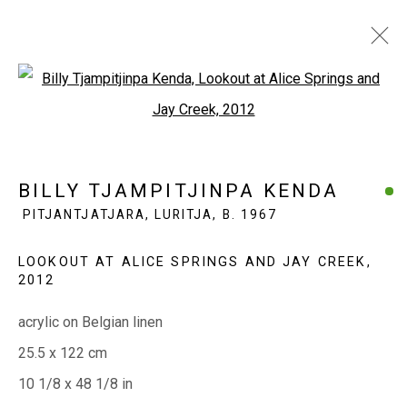
Open a larger version of the fol
BILLY TJAMPITJINPA KENDA
PITJANTJATJARA, LURITJA,
B. 1967
BILLY TJAMPITJINPA KENDA
OVERVIEW
WORKS
EXHIBITIONS
PITJANTJATJARA, LURITJA,
B. 1967
BIOGRAPHY
LOOKOUT AT ALICE SPRINGS AND JAY CREEK
,
2012
EVERYWHEN ART
acrylic on Belgian linen
Whistlewood, Bunurong Country
25.5 x 122 cm
642 Tucks Road, Shoreham, Vic. 3916
10 1/8 x 48 1/8 in
T + 61 3 5931 0318 E:
info@e
verywhenart.com.
au