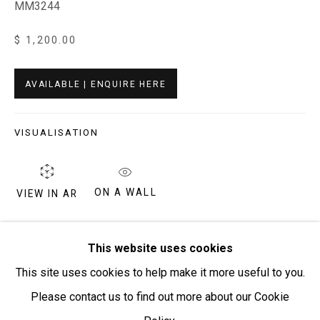
MM3244
$ 1,200.00
Open:
Friday-Sunday | 11am-4pm
PURCHASING AND SHIPPING ARTWORK
AVAILABLE | ENQUIRE HERE
Everywhen Art ships artwork Australia-wide and
internationally
VISUALISATION
We ackno
wledge the Traditional Bunurong Owners and
Custodians of the lands, waters and seas on which we
ON A WALL
VIEW IN AR
work and live. We pay our respects to Elders past and
present. Sovereignty was never ceded.
Billy Kenda is from Jay Creek in the West Macdonnell
This website uses cookies
Ranges, his mothers’ country. Billy started painting in the
This site uses cookies to help make it more useful to you.
Mwerre Anthurre Artists Studio in 2004. His father was a
Please contact us to find out more about our Cookie
Ngaatjatjarra...