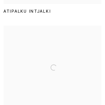
ATIPALKU INTJALKI