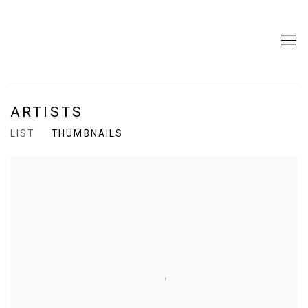
ARTISTS
LIST
THUMBNAILS