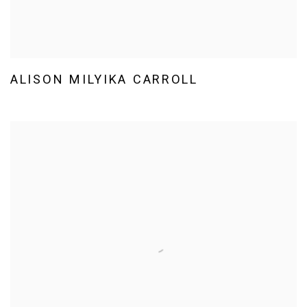
ALISON MILYIKA CARROLL