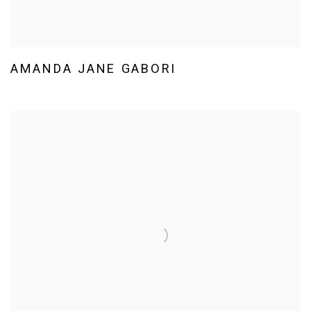
AMANDA JANE GABORI