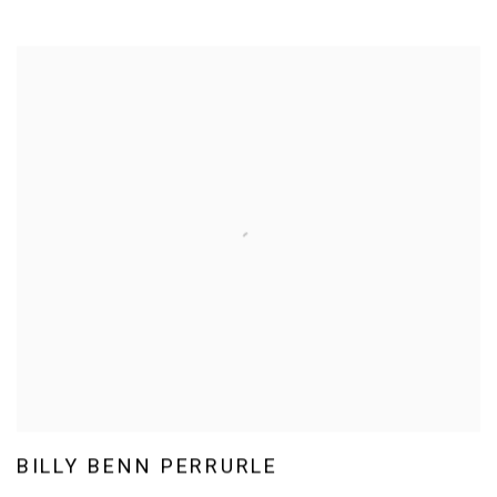
BILLY BENN PERRURLE