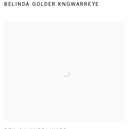
BELINDA GOLDER KNGWARREYE