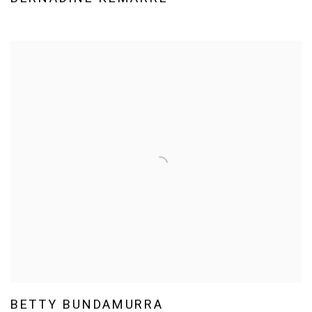
BETTY BUNDAMURRA