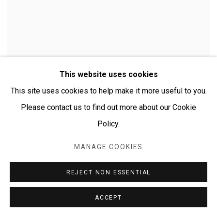
This website uses cookies
This site uses cookies to help make it more useful to you.
Please contact us to find out more about our Cookie
Policy.
MANAGE COOKIES
CHERYLYN NAPANGARDI GRANITES
REJECT NON ESSENTIAL
ACCEPT