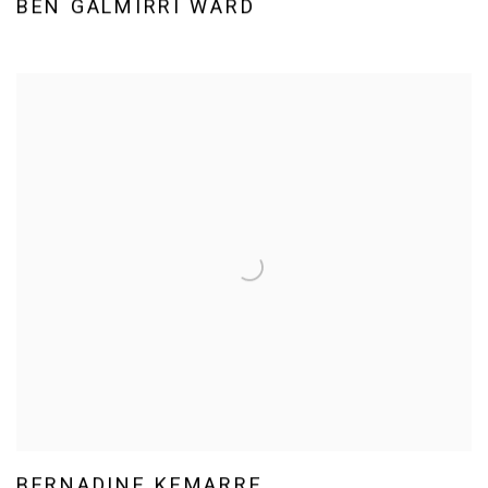
BEN GALMIRRI WARD
BERNADINE KEMARRE