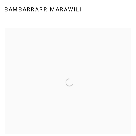
BAMBARRARR MARAWILI