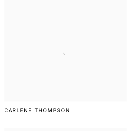
CARLENE THOMPSON