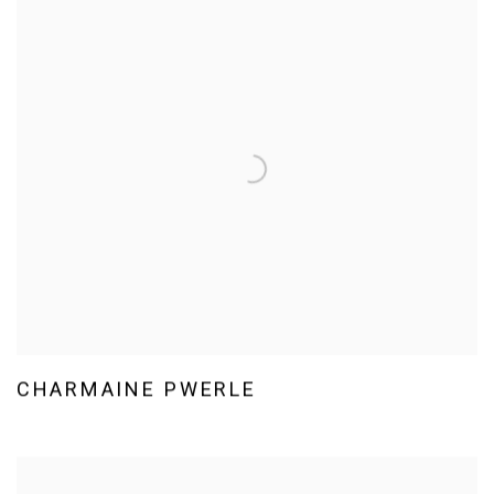
CHARMAINE PWERLE