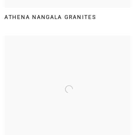
ATHENA NANGALA GRANITES