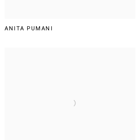
ANITA PUMANI