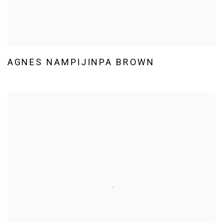
AGNES NAMPIJINPA BROWN