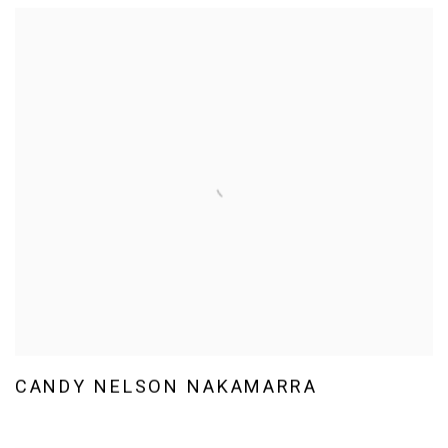
CANDY NELSON NAKAMARRA