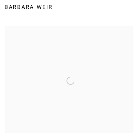
BARBARA WEIR