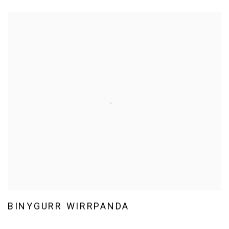
BINYGURR WIRRPANDA