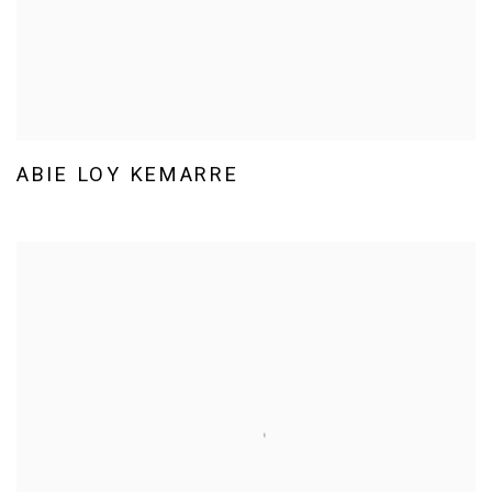
ABIE LOY KEMARRE