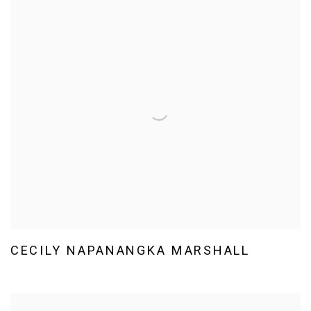
CECILY NAPANANGKA MARSHALL