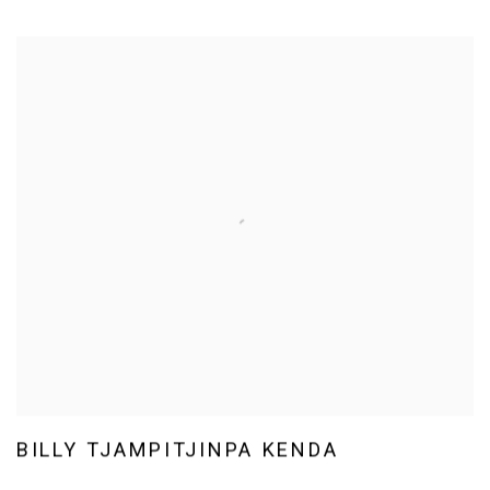
BILLY TJAMPITJINPA KENDA