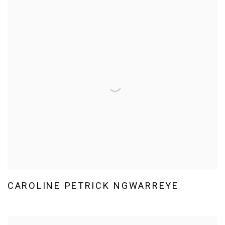
CAROLINE PETRICK NGWARREYE