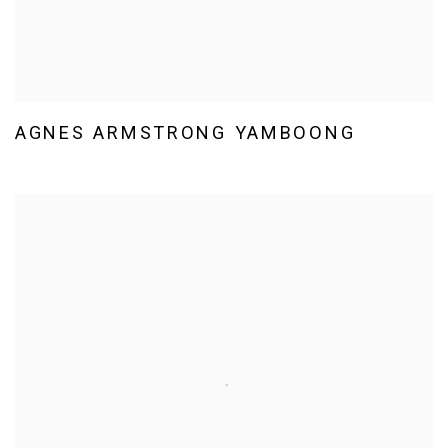
AGNES ARMSTRONG YAMBOONG