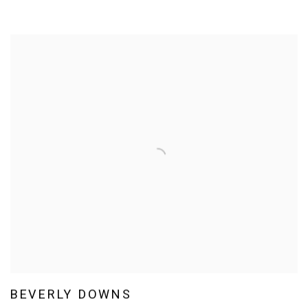
BEVERLY DOWNS