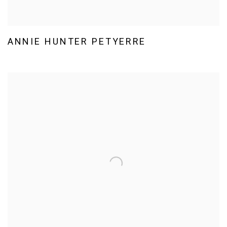
ANNIE HUNTER PETYERRE