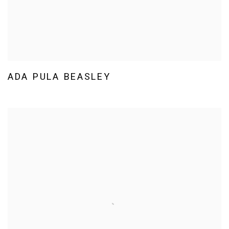
ADA PULA BEASLEY