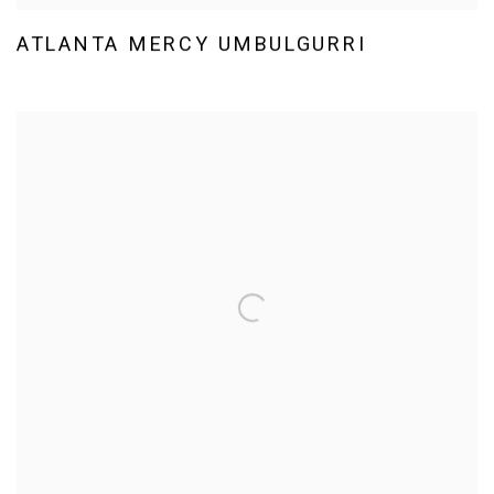
ATLANTA MERCY UMBULGURRI