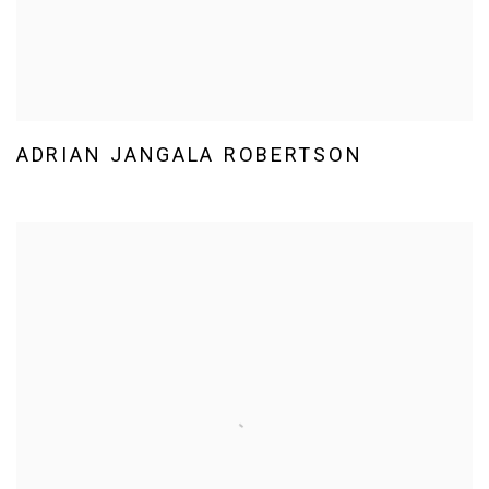
ADRIAN JANGALA ROBERTSON