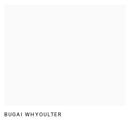
BUGAI WHYOULTER