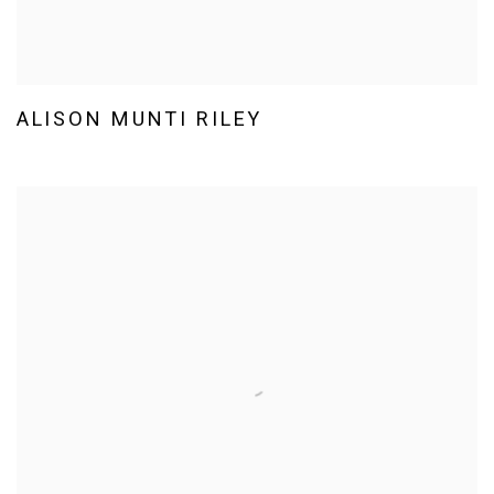
ALISON MUNTI RILEY