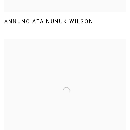
ANNUNCIATA NUNUK WILSON