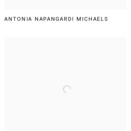
ANTONIA NAPANGARDI MICHAELS