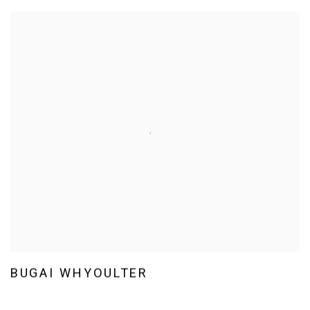
BUGAI WHYOULTER