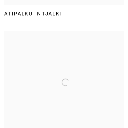
ATIPALKU INTJALKI