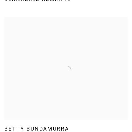
BETTY BUNDAMURRA