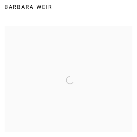
BARBARA WEIR