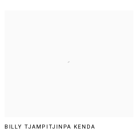
BILLY TJAMPITJINPA KENDA