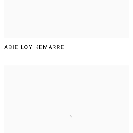
ABIE LOY KEMARRE