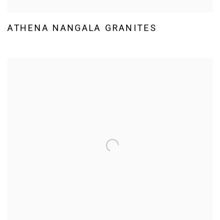
ATHENA NANGALA GRANITES