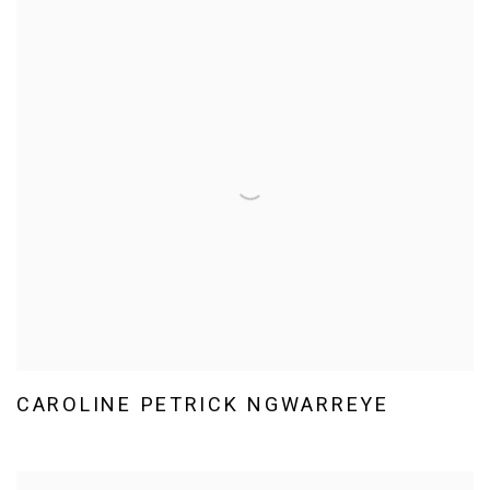
CAROLINE PETRICK NGWARREYE