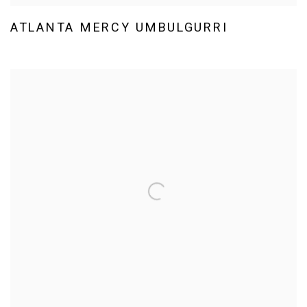
ATLANTA MERCY UMBULGURRI