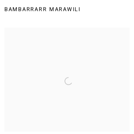
BAMBARRARR MARAWILI