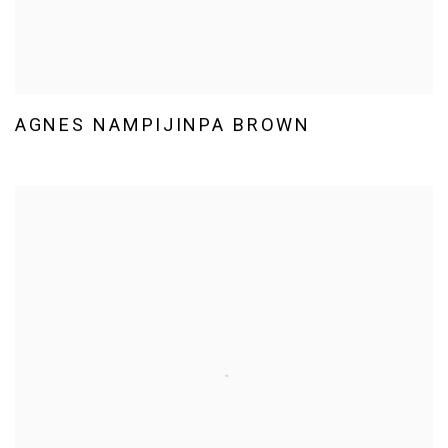
AGNES NAMPIJINPA BROWN