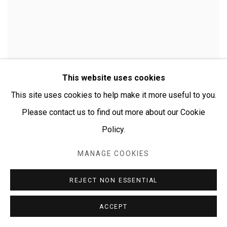
This website uses cookies
This site uses cookies to help make it more useful to you.
Please contact us to find out more about our Cookie
Policy.
MANAGE COOKIES
CHERYLYN NAPANGARDI GRANITES
REJECT NON ESSENTIAL
ACCEPT