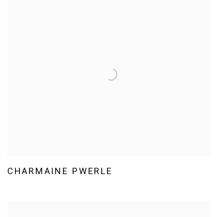
CHARMAINE PWERLE