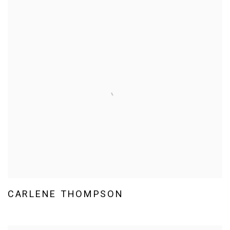
CARLENE THOMPSON