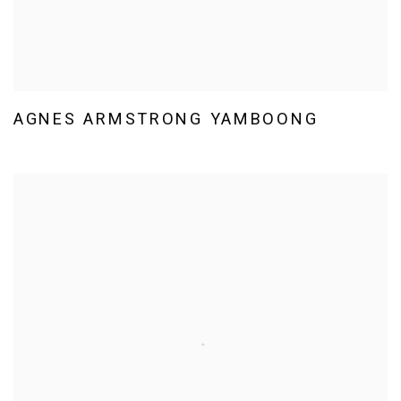
AGNES ARMSTRONG YAMBOONG