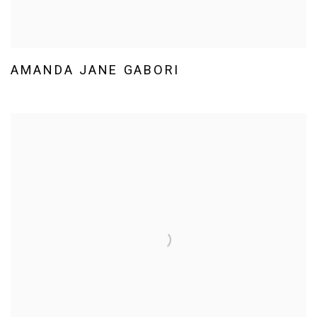
AMANDA JANE GABORI