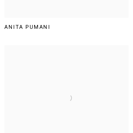
ANITA PUMANI