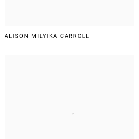
ALISON MILYIKA CARROLL