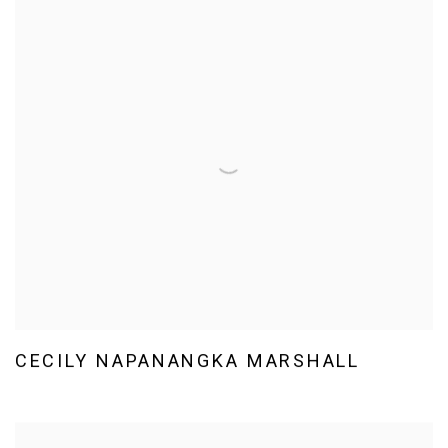
CECILY NAPANANGKA MARSHALL