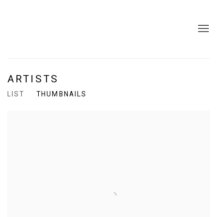
ARTISTS
LIST
THUMBNAILS