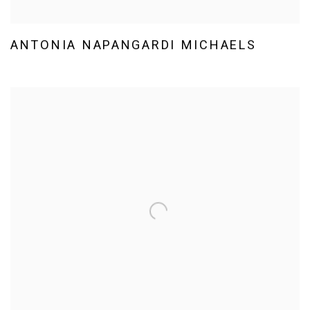
ANTONIA NAPANGARDI MICHAELS