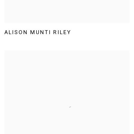
ALISON MUNTI RILEY