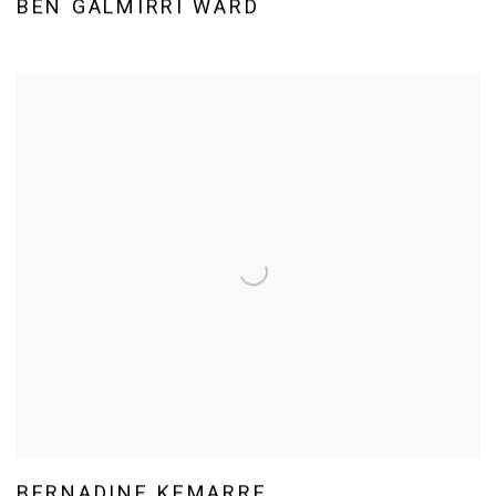
BEN GALMIRRI WARD
BERNADINE KEMARRE