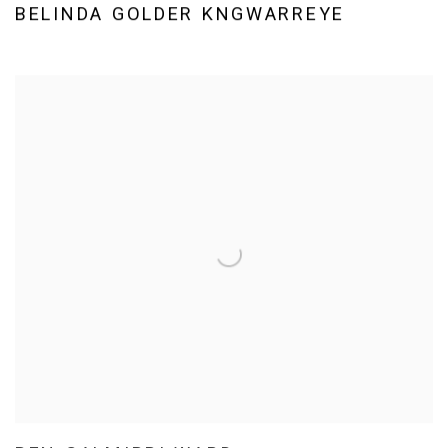
BELINDA GOLDER KNGWARREYE