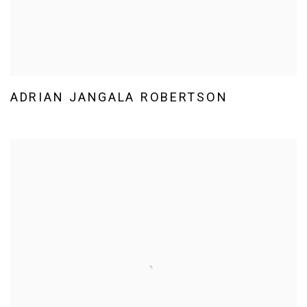
ADRIAN JANGALA ROBERTSON