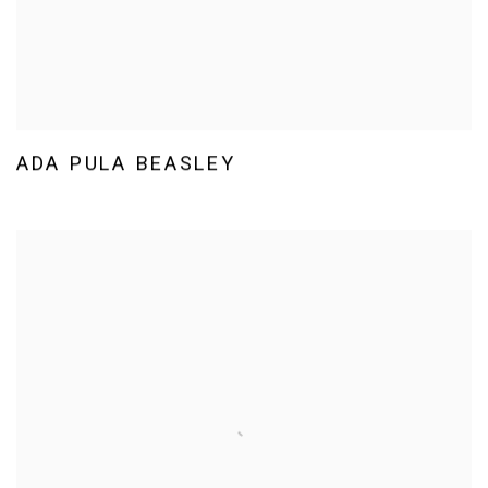
ADA PULA BEASLEY