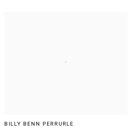
BILLY BENN PERRURLE