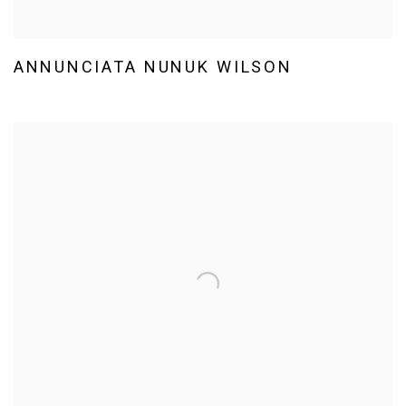
ANNUNCIATA NUNUK WILSON