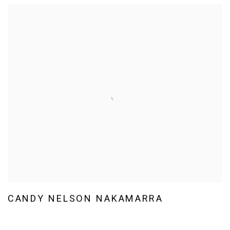
CANDY NELSON NAKAMARRA