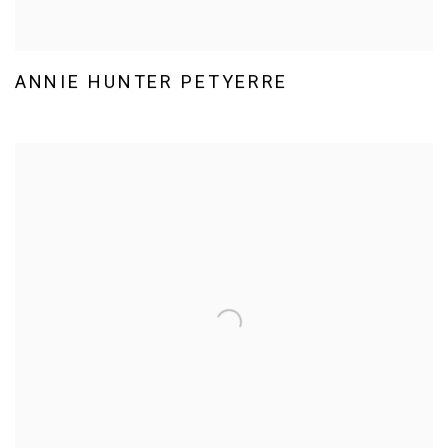
ANNIE HUNTER PETYERRE