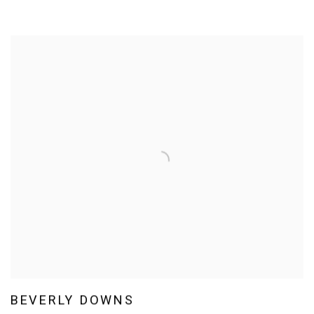
BEVERLY DOWNS