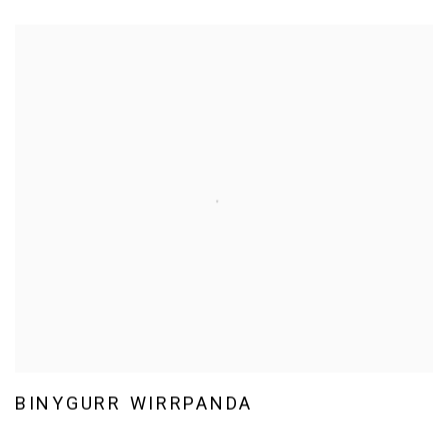
BINYGURR WIRRPANDA