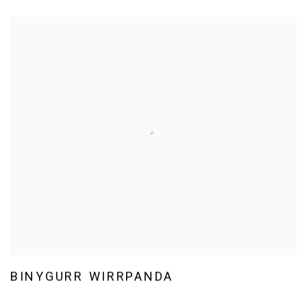
BINYGURR WIRRPANDA