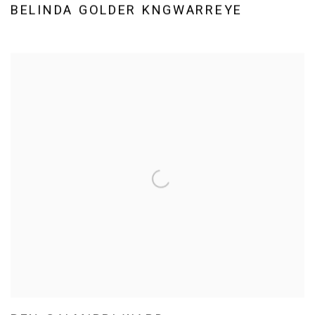
BELINDA GOLDER KNGWARREYE