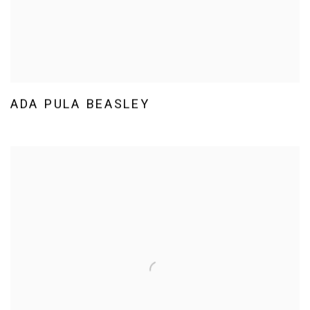
ADA PULA BEASLEY