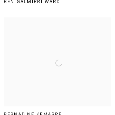
BEN GALMIRRI WARD
BERNADINE KEMARRE