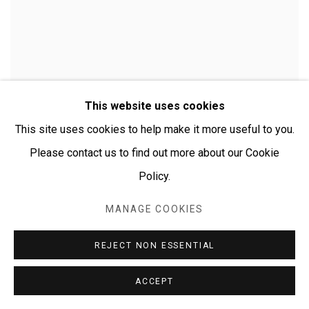
This website uses cookies
This site uses cookies to help make it more useful to you.
Please contact us to find out more about our Cookie
Policy.
MANAGE COOKIES
CHERYLYN NAPANGARDI GRANITES
REJECT NON ESSENTIAL
ACCEPT