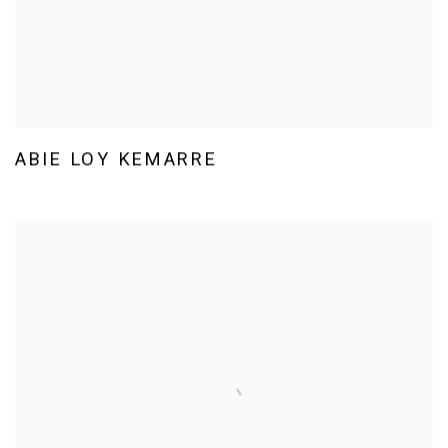
ABIE LOY KEMARRE