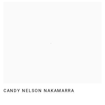
CANDY NELSON NAKAMARRA