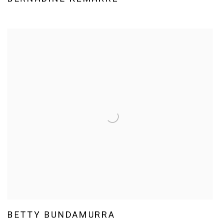
BETTY BUNDAMURRA