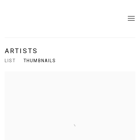
ARTISTS
LIST
THUMBNAILS