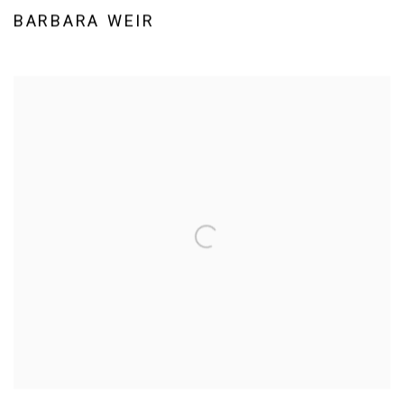
BARBARA WEIR