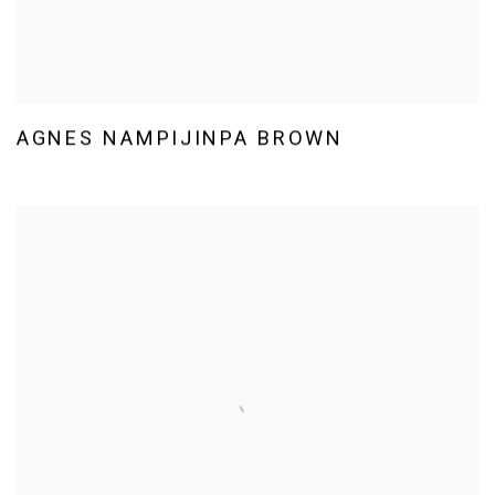
AGNES NAMPIJINPA BROWN