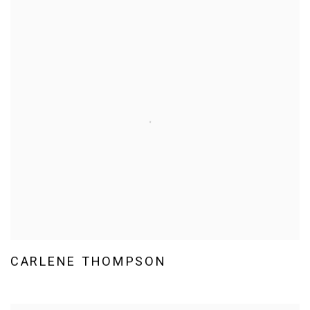
CARLENE THOMPSON