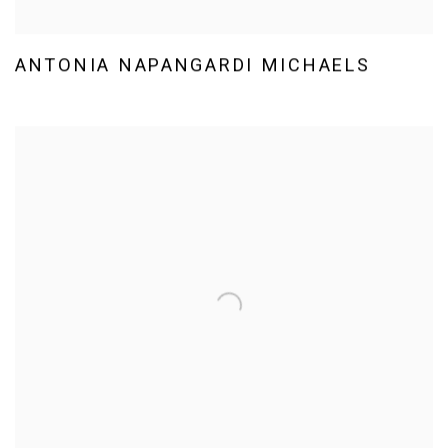
ANTONIA NAPANGARDI MICHAELS