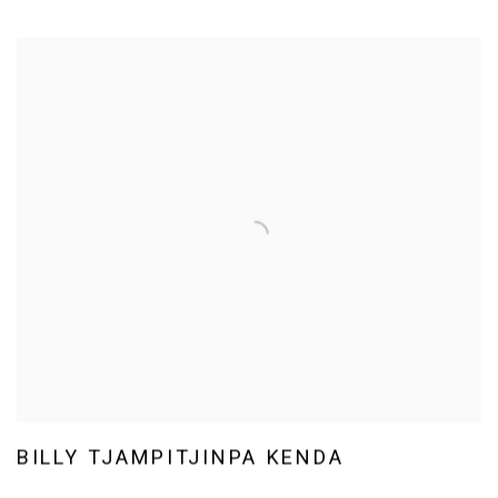
BILLY TJAMPITJINPA KENDA