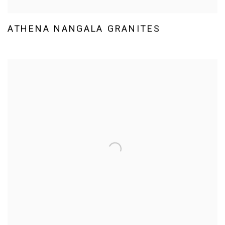
ATHENA NANGALA GRANITES