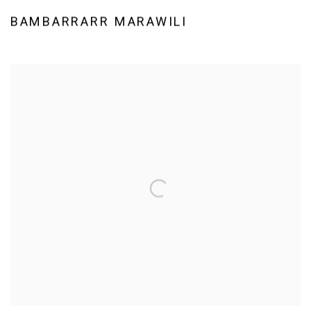
BAMBARRARR MARAWILI