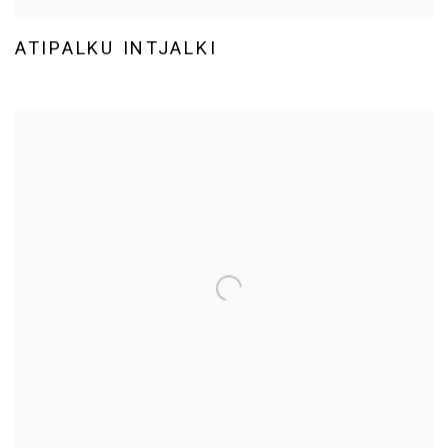
ATIPALKU INTJALKI