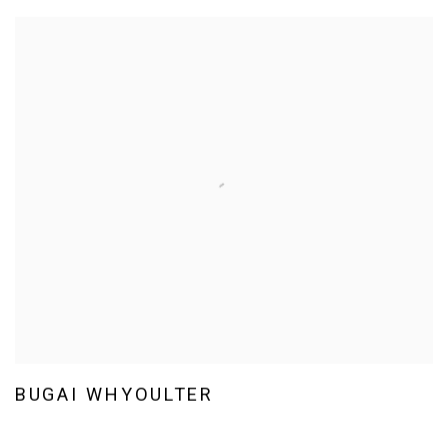
BUGAI WHYOULTER