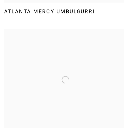
ATLANTA MERCY UMBULGURRI