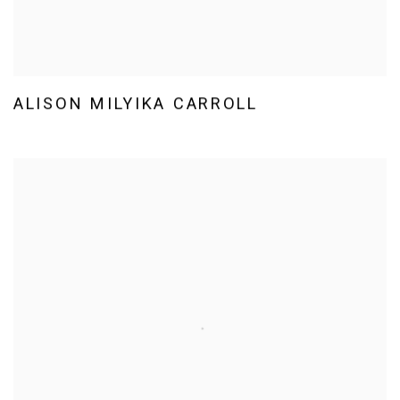
ALISON MILYIKA CARROLL