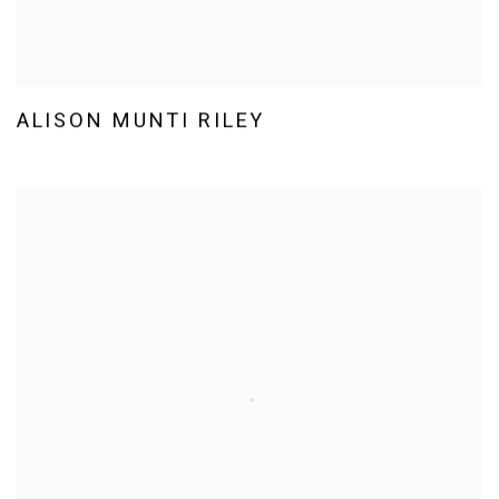
ALISON MUNTI RILEY