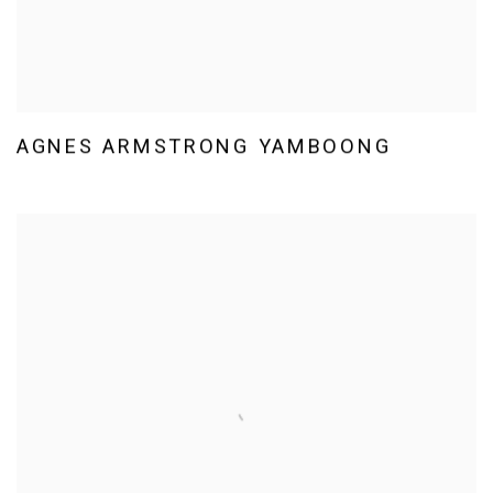
AGNES ARMSTRONG YAMBOONG