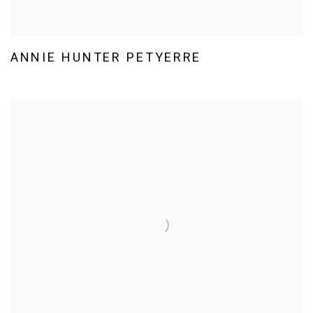
ANNIE HUNTER PETYERRE