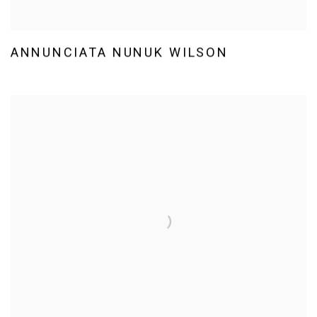
ANNUNCIATA NUNUK WILSON