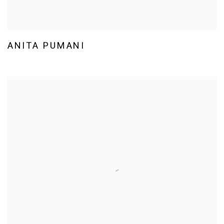
ANITA PUMANI