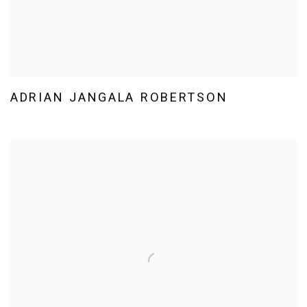
ADRIAN JANGALA ROBERTSON