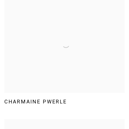
CHARMAINE PWERLE