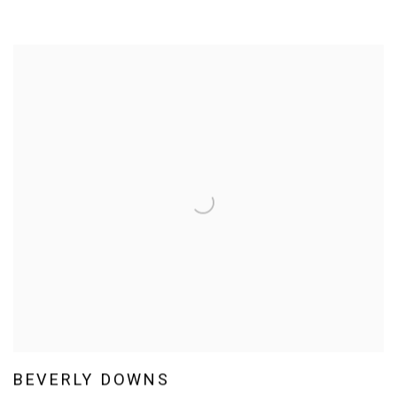
BEVERLY DOWNS