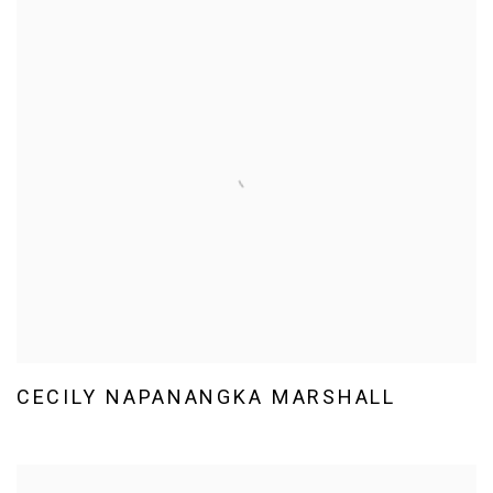
CECILY NAPANANGKA MARSHALL