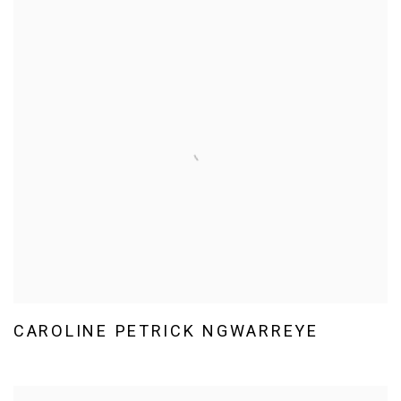
CAROLINE PETRICK NGWARREYE