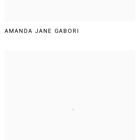
AMANDA JANE GABORI