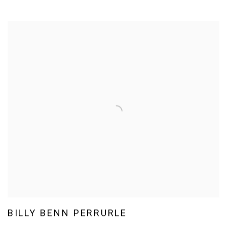
BILLY BENN PERRURLE