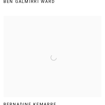
BEN GALMIRRI WARD
BERNADINE KEMARRE