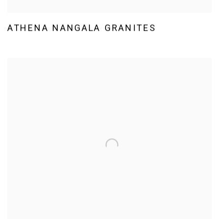
ATHENA NANGALA GRANITES