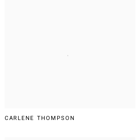
CARLENE THOMPSON