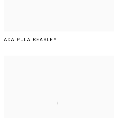
ADA PULA BEASLEY