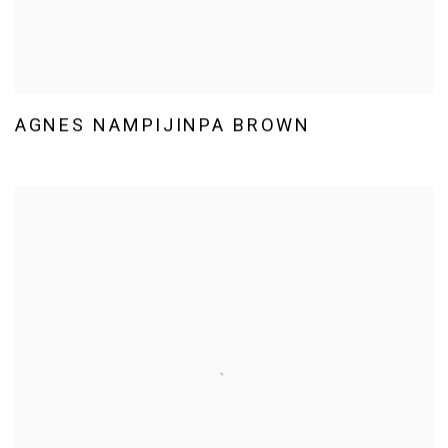
AGNES NAMPIJINPA BROWN