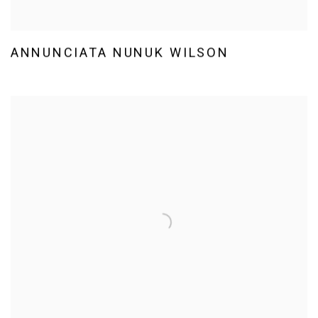
ANNUNCIATA NUNUK WILSON