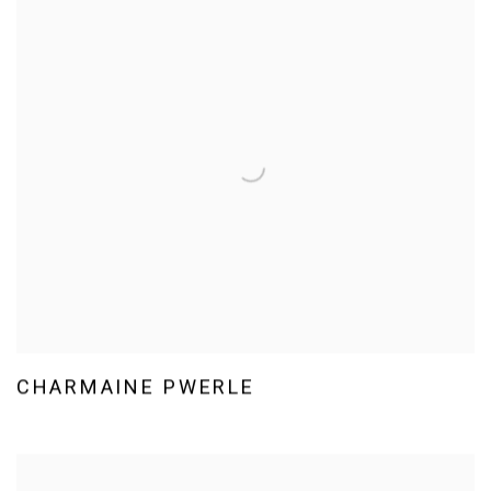
CHARMAINE PWERLE