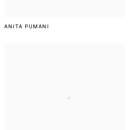
ANITA PUMANI