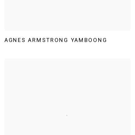
AGNES ARMSTRONG YAMBOONG