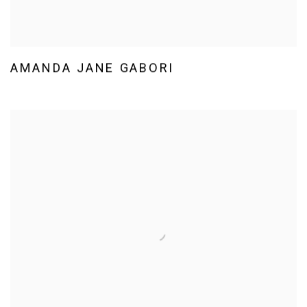
AMANDA JANE GABORI