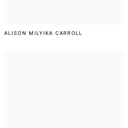
ALISON MILYIKA CARROLL