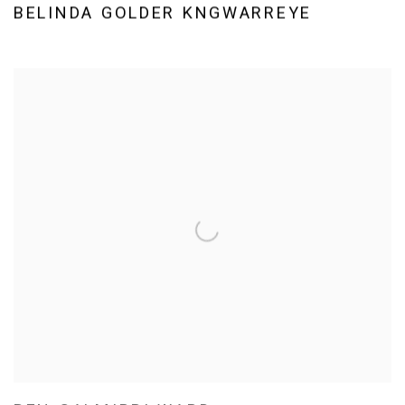
BELINDA GOLDER KNGWARREYE