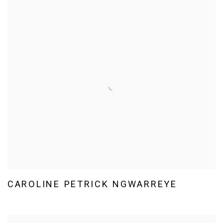
CAROLINE PETRICK NGWARREYE