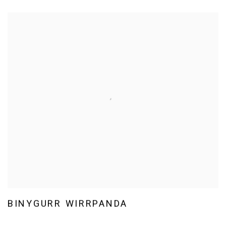
BINYGURR WIRRPANDA