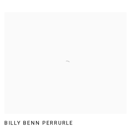
BILLY BENN PERRURLE