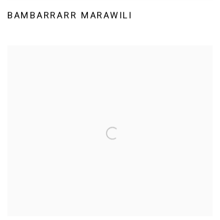
BAMBARRARR MARAWILI