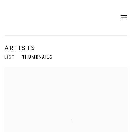
ARTISTS
LIST
THUMBNAILS