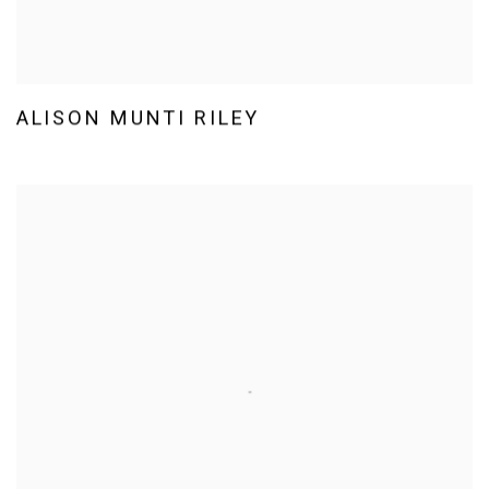
ALISON MUNTI RILEY