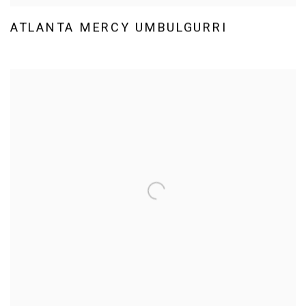
ATLANTA MERCY UMBULGURRI