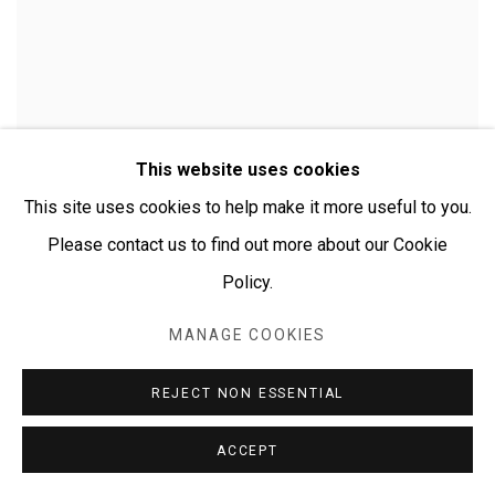
This website uses cookies
This site uses cookies to help make it more useful to you.
Please contact us to find out more about our Cookie
Policy.
MANAGE COOKIES
CHERYLYN NAPANGARDI GRANITES
REJECT NON ESSENTIAL
ACCEPT