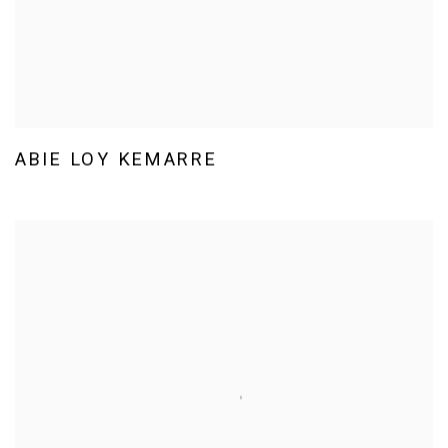
ABIE LOY KEMARRE