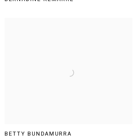
BETTY BUNDAMURRA