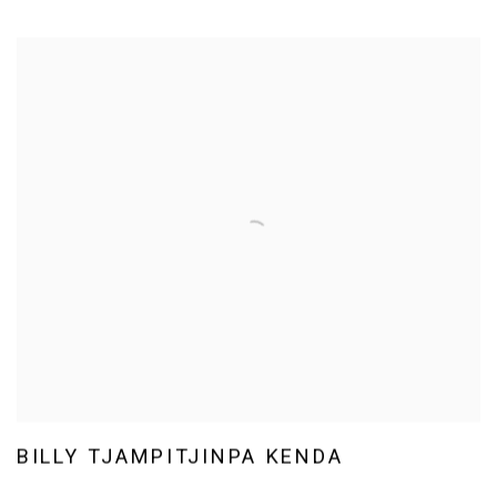
BILLY TJAMPITJINPA KENDA