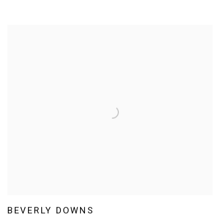
BEVERLY DOWNS