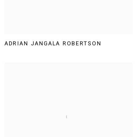
ADRIAN JANGALA ROBERTSON