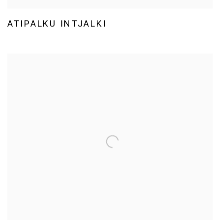
ATIPALKU INTJALKI