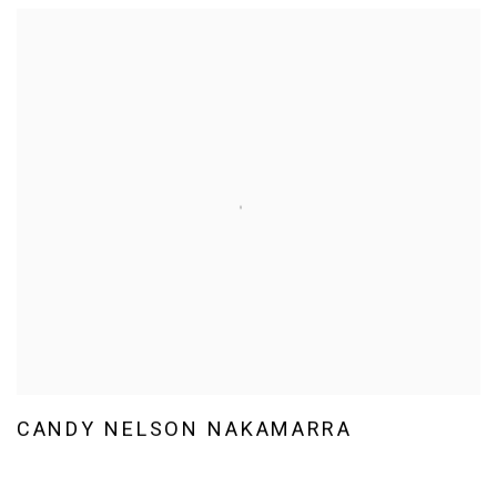
CANDY NELSON NAKAMARRA