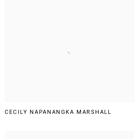
CECILY NAPANANGKA MARSHALL