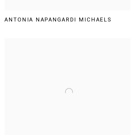
ANTONIA NAPANGARDI MICHAELS