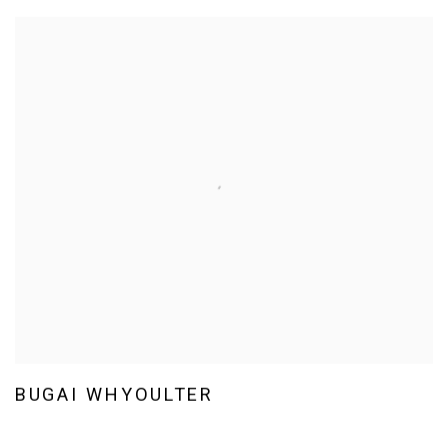
BUGAI WHYOULTER