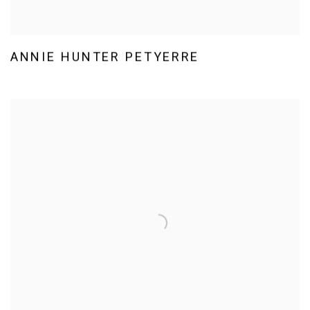
ANNIE HUNTER PETYERRE