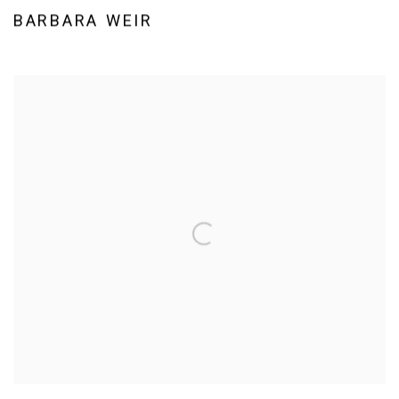
BARBARA WEIR