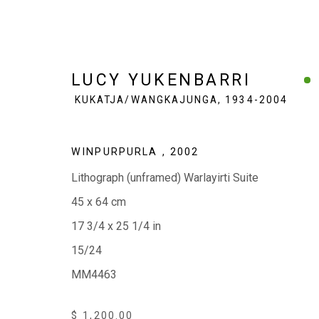
LUCY YUKENBARRI
KUKATJA/WANGKAJUNGA,
1934-2004
LUCY YUKENBARRI
WINPURPURLA
,
2002
KUKATJA/W
Lithograph (unframed) Warlayirti Suite
45 x 64 cm
17 3/4 x 25 1/4 in
15/24
MM4463
EVERYWHEN ART
$ 1,200.00