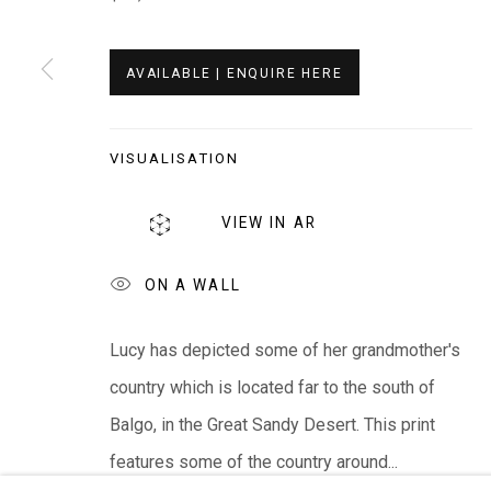
Whistlewood, Bunurong Country
642 Tucks Road, Shoreham, Vic. 3916
AVAILABLE | ENQUIRE HERE
T + 61 3 5931 0318 E:
info@e
verywhenart.com.
VISUALISATION
We ackno
wledge the Traditional Bunurong Owners an
VIEW IN AR
present. Sovereignty was never ceded.
ON A WALL
Lucy has depicted some of her grandmother's
Manage cookies
country which is located far to the south of
COPYRIGHT © EVERYWHEN ART 2026
SITE BY ARTL
Balgo, in the Great Sandy Desert. This print
features some of the country around...