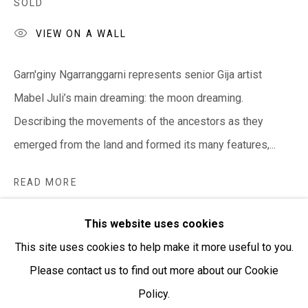
SOLD
Open:
Friday-Sunday | 11am-4pm
VIEW ON A WALL
PURCHASING AND SHIPPING ARTWORK
Garn'giny Ngarranggarni represents senior Gija artist
Everywhen Art ships artwork Australia-wide and
Mabel Juli’s main dreaming: the moon dreaming.
internationally
Describing the movements of the ancestors as they
We ackno
wledge the Traditional Bunurong Owners and
emerged from the land and formed its many features,...
Custodians of the lands, waters and seas on which we
READ MORE
work and live. We pay our respects to Elders past and
present. Sovereignty was never ceded.
This website uses cookies
SHARE
This site uses cookies to help make it more useful to you.
Please contact us to find out more about our Cookie
Policy.
Manage cookies