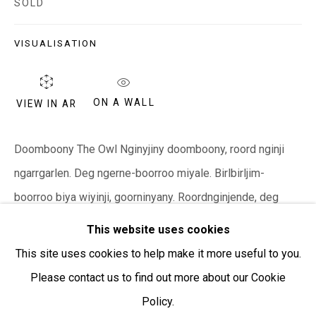
SOLD
Open:
Friday-Sunday | 11am-4pm
VISUALISATION
PURCHASING AND SHIPPING ARTWORK
Everywhen Art ships artwork Australia-wide and
ON A WALL
VIEW IN AR
internationally
We ackno
wledge the Traditional Bunurong Owners and
Doomboony The Owl Nginyjiny doomboony, roord nginji
Custodians of the lands, waters and seas on which we
ngarrgarlen. Deg ngerne-boorroo miyale. Birlbirljim-
work and live. We pay our respects to Elders past and
boorroo biya wiyinji, goorninyany. Roordnginjende, deg
present. Sovereignty was never ceded.
ngerne. Goorninyany. This is an owl siting on a rock. He is
This website uses cookies
looking...
This site uses cookies to help make it more useful to you.
Please contact us to find out more about our Cookie
READ MORE
Policy.
Manage cookies