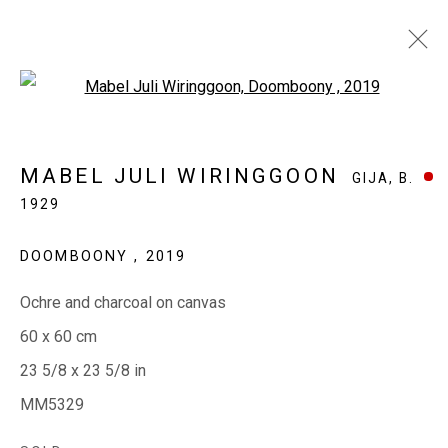
Open a larger version of the fol
MABEL JULI WIRINGGOON
GIJA,
B.
MABEL JULI WIRINGGOON
GIJA,
B.
1929
1929
WORKS
EXHIBITIONS
BIOGRAPHY
CV
DOOMBOONY
,
2019
Ochre and charcoal on canvas
EVERYWHEN ART
60 x 60 cm
Whistlewood, Bunurong Country
23 5/8 x 23 5/8 in
642 Tucks Road, Shoreham, Vic. 3916
MM5329
T + 61 3 5931 0318 E:
info@e
verywhenart.com.
au