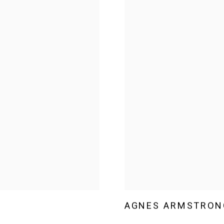
AGNES ARMSTRON