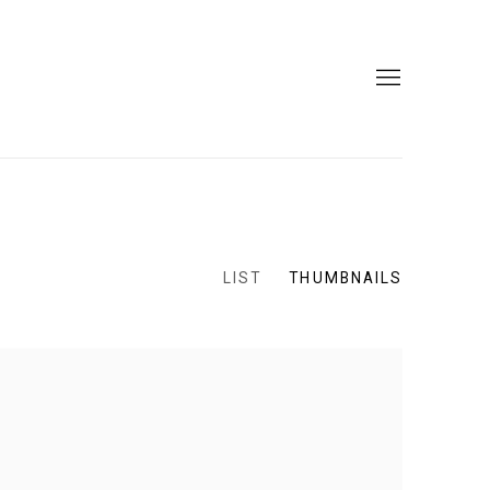
LIST
THUMBNAILS