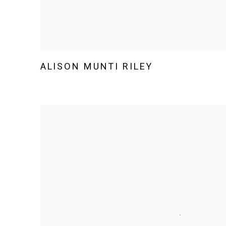
ALISON MUNTI RILEY