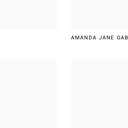
AMANDA JANE GA