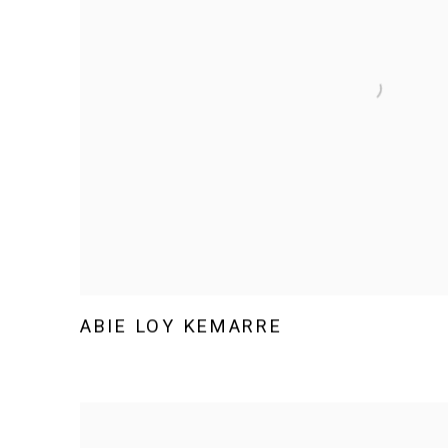
ABIE LOY KEMARRE