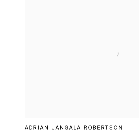
ADRIAN JANGALA ROBERTSON