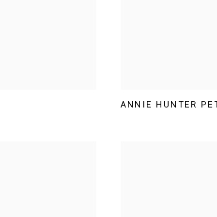
ANNIE HUNTER PE