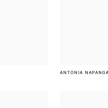
ANTONIA NAPANGA