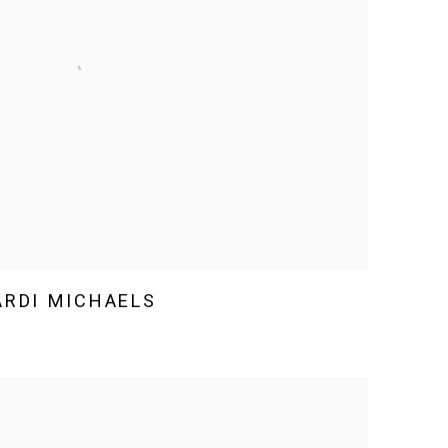
RDI MICHAELS