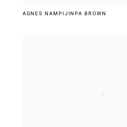
AGNES NAMPIJINPA BROWN