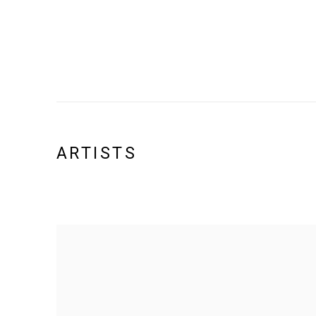
ARTISTS