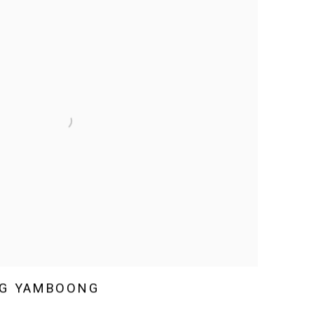
G YAMBOONG