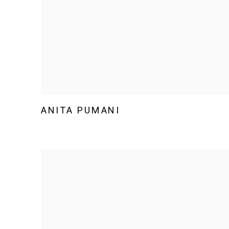
ANITA PUMANI