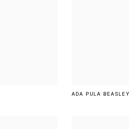
ADA PULA BEASLE