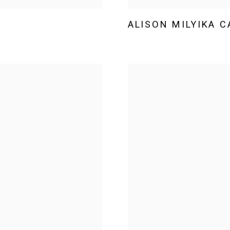
ALISON MILYIKA 