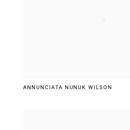
ANNUNCIATA NUNUK WILSON