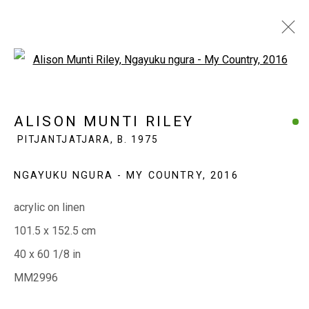
Open a larger version of the fol
ALISON MUNTI RILEY
PITJANTJATJARA,
ALISON MUNTI RILEY
B. 1975
PITJANTJATJARA,
B. 1975
OVERVIEW
WORKS
EXHIBITIONS
BIOGRAPHY
CV
NGAYUKU NGURA - MY COUNTRY
,
2016
acrylic on linen
EVERYWHEN ART
101.5 x 152.5 cm
Whistlewood, Bunurong Country
40 x 60 1/8 in
642 Tucks Road, Shoreham, Vic. 3916
MM2996
T + 61 3 5931 0318 E:
info@e
verywhenart.com.
au