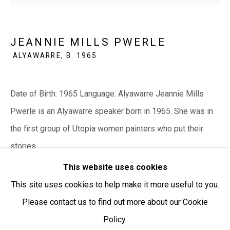
Open:
Friday-Sunday | 11am-4pm
JEANNIE MILLS PWERLE
PURCHASING AND SHIPPING ARTWORK
ALYAWARRE,
B. 1965
Everywhen Art ships artwork Australia-wide and
internationally
Date of Birth: 1965 Language: Alyawarre Jeannie Mills
We ackno
wledge the Traditional Bunurong Owners and
Pwerle is an Alyawarre speaker born in 1965. She was in
Custodians of the lands, waters and seas on which we
the first group of Utopia women painters who put their
work and live. We pay our respects to Elders past and
stories...
present. Sovereignty was never ceded.
This website uses cookies
READ MORE
This site uses cookies to help make it more useful to you.
Please contact us to find out more about our Cookie
SHARE
Policy.
Manage cookies