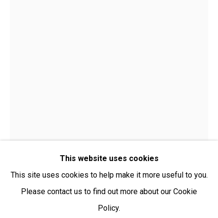
Open:
Friday-Sunday | 11am-4pm
PURCHASING AND SHIPPING ARTWORK
Everywhen Art ships artwork Australia-wide and
internationally
We ackno
wledge the Traditional Bunurong Owners and
Custodians of the lands, waters and seas on which we
work and live. We pay our respects to Elders past and
present. Sovereignty was never ceded.
This website uses cookies
This site uses cookies to help make it more useful to you.
Please contact us to find out more about our Cookie
Policy.
Manage cookies