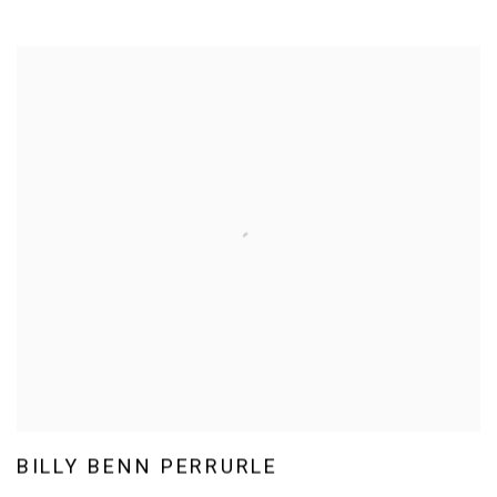
BILLY BENN PERRURLE