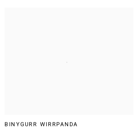
BINYGURR WIRRPANDA