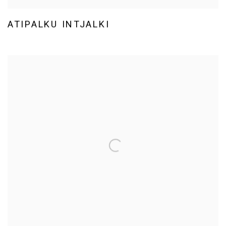
ATIPALKU INTJALKI