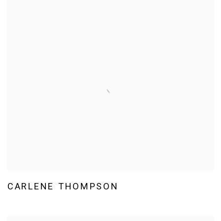
CARLENE THOMPSON