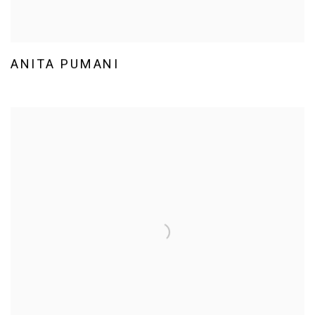
ANITA PUMANI