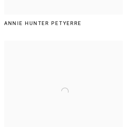
ANNIE HUNTER PETYERRE