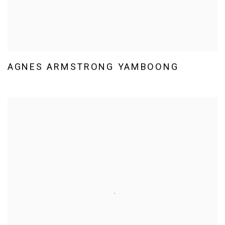
AGNES ARMSTRONG YAMBOONG