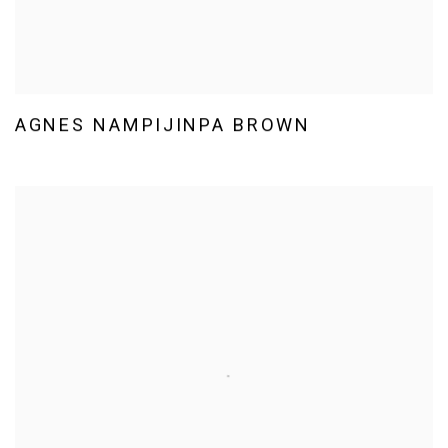
AGNES NAMPIJINPA BROWN