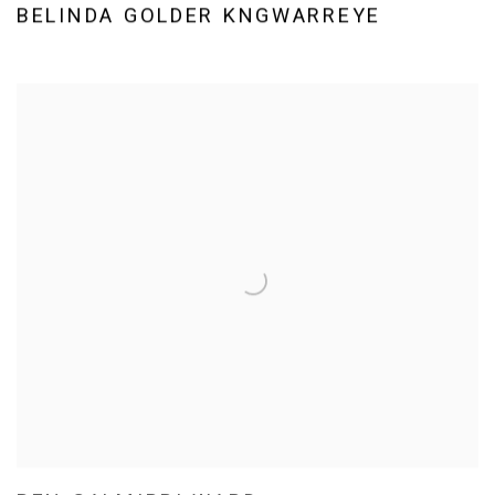
BELINDA GOLDER KNGWARREYE