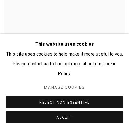
This website uses cookies
This site uses cookies to help make it more useful to you.
Please contact us to find out more about our Cookie
Policy.
MANAGE COOKIES
CHERYLYN NAPANGARDI GRANITES
REJECT NON ESSENTIAL
ACCEPT