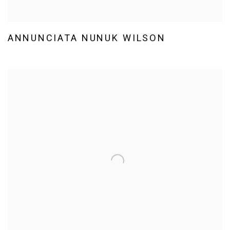
ANNUNCIATA NUNUK WILSON