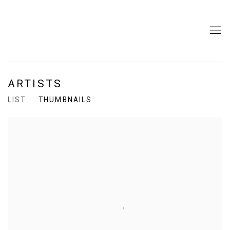
ARTISTS
LIST
THUMBNAILS