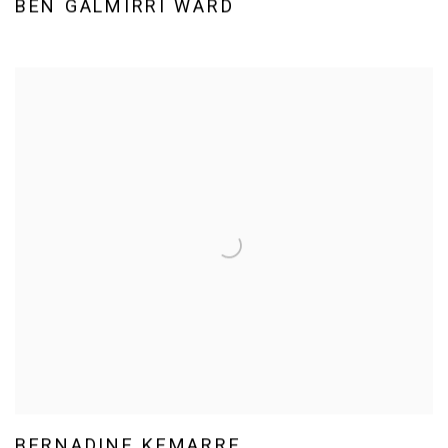
BEN GALMIRRI WARD
BERNADINE KEMARRE