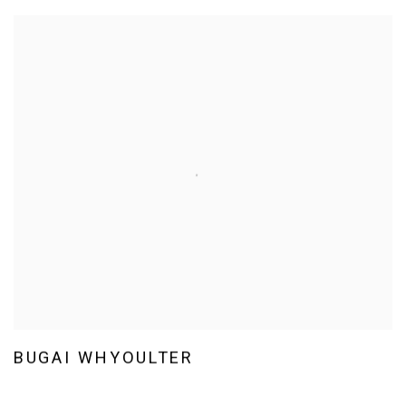
BUGAI WHYOULTER