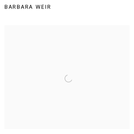
BARBARA WEIR