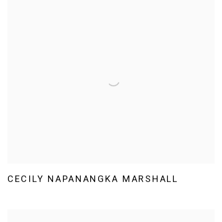
CECILY NAPANANGKA MARSHALL