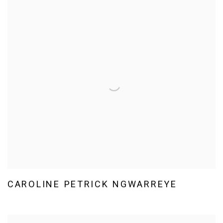
CAROLINE PETRICK NGWARREYE