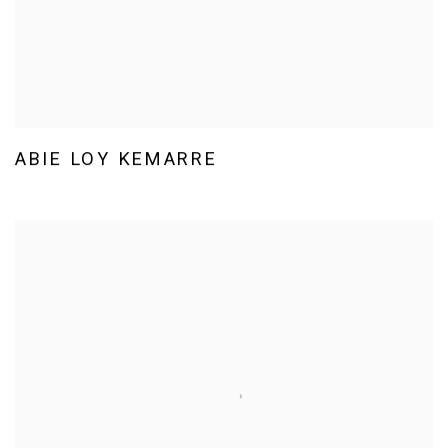
ABIE LOY KEMARRE