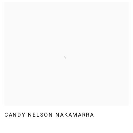
CANDY NELSON NAKAMARRA