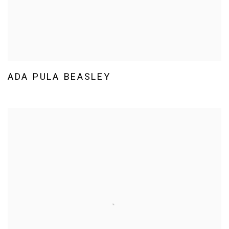
ADA PULA BEASLEY