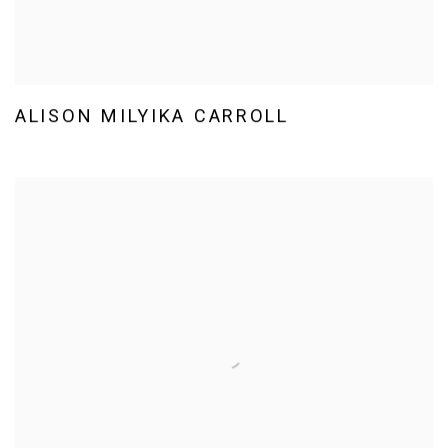
ALISON MILYIKA CARROLL