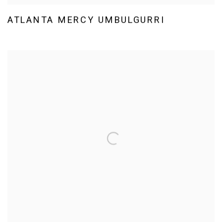
ATLANTA MERCY UMBULGURRI