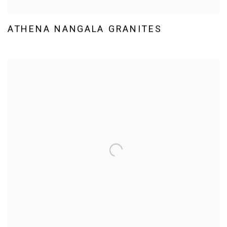
ATHENA NANGALA GRANITES