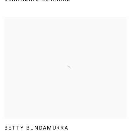
BETTY BUNDAMURRA