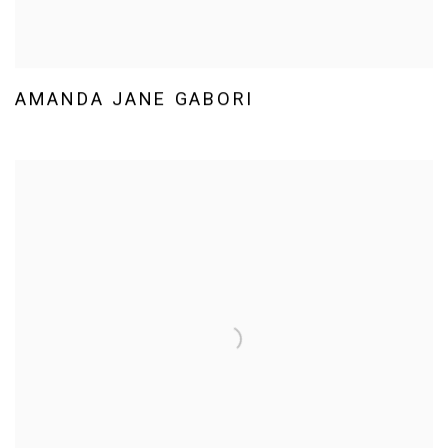
AMANDA JANE GABORI