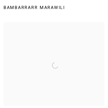
BAMBARRARR MARAWILI