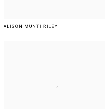
ALISON MUNTI RILEY