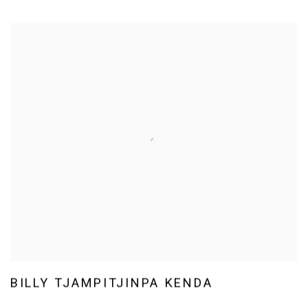
BILLY TJAMPITJINPA KENDA