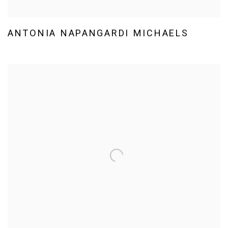
ANTONIA NAPANGARDI MICHAELS