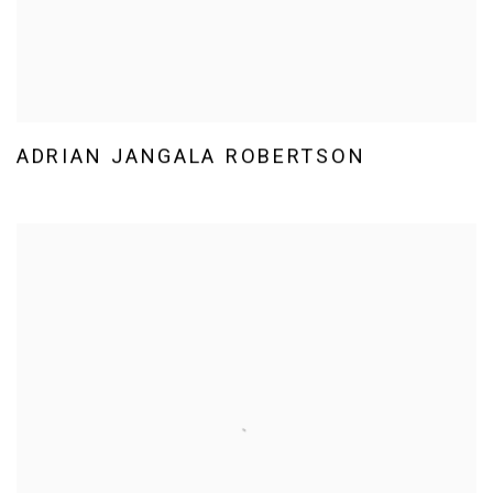
ADRIAN JANGALA ROBERTSON