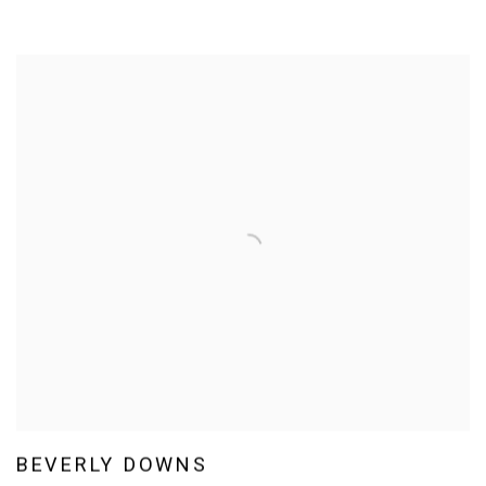
BEVERLY DOWNS