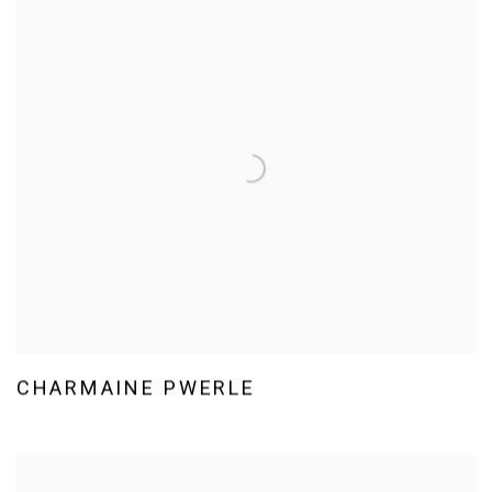
CHARMAINE PWERLE