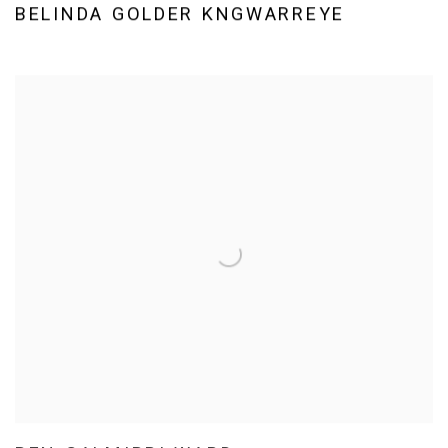
BELINDA GOLDER KNGWARREYE