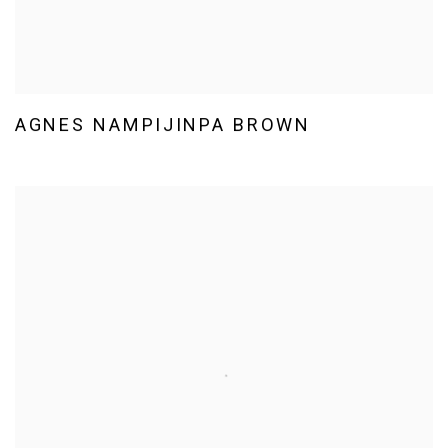
AGNES NAMPIJINPA BROWN