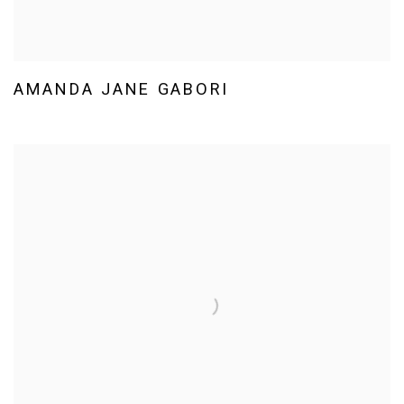
AMANDA JANE GABORI