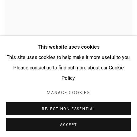
This website uses cookies
This site uses cookies to help make it more useful to you.
Please contact us to find out more about our Cookie
Policy.
MANAGE COOKIES
CHERYLYN NAPANGARDI GRANITES
REJECT NON ESSENTIAL
ACCEPT