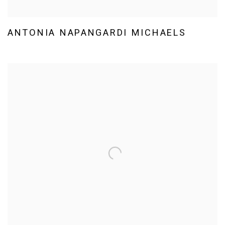
ANTONIA NAPANGARDI MICHAELS