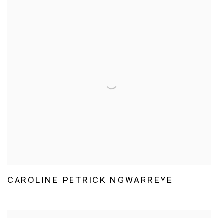
CAROLINE PETRICK NGWARREYE