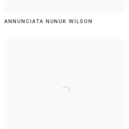
ANNUNCIATA NUNUK WILSON