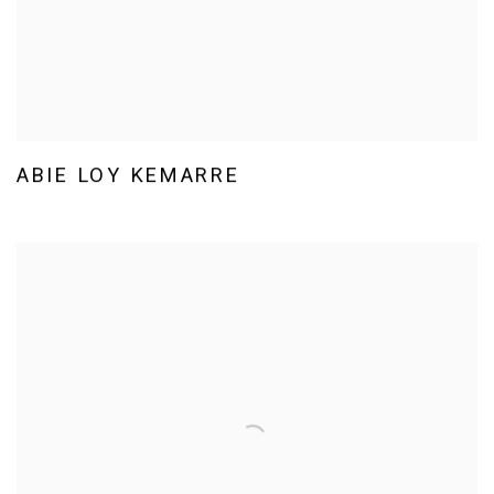
ABIE LOY KEMARRE