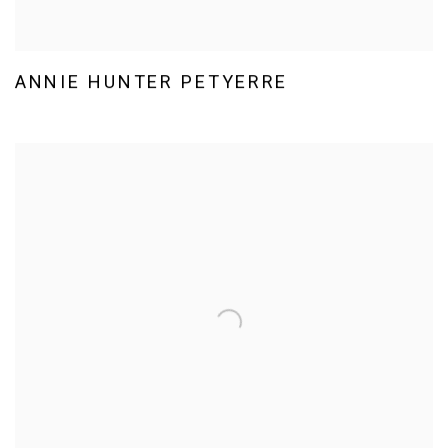
ANNIE HUNTER PETYERRE