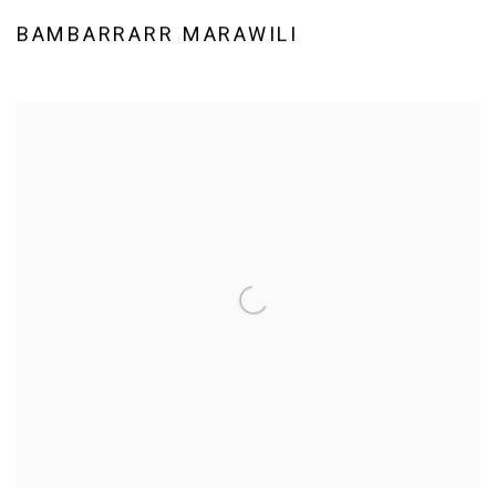
BAMBARRARR MARAWILI