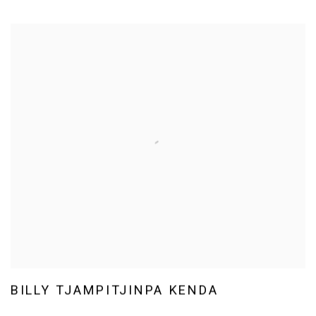
BILLY TJAMPITJINPA KENDA