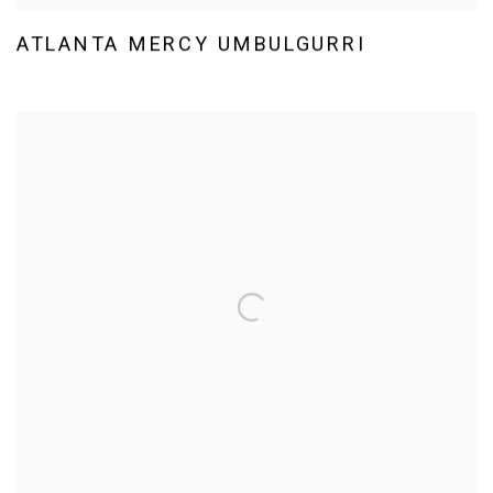
ATLANTA MERCY UMBULGURRI