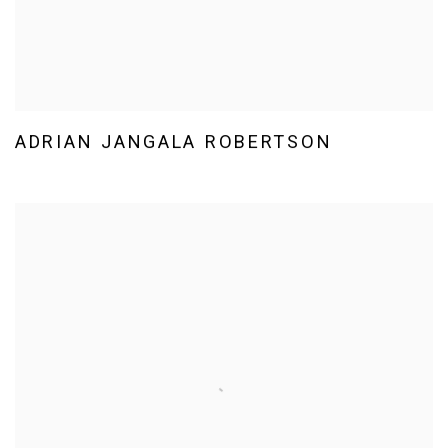
ADRIAN JANGALA ROBERTSON