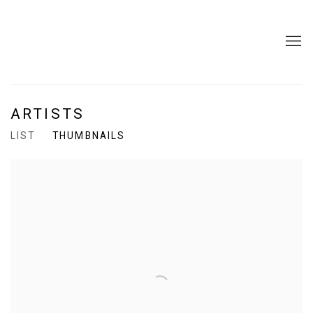
ARTISTS
LIST
THUMBNAILS