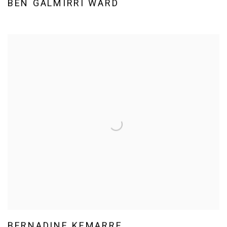
BEN GALMIRRI WARD
BERNADINE KEMARRE