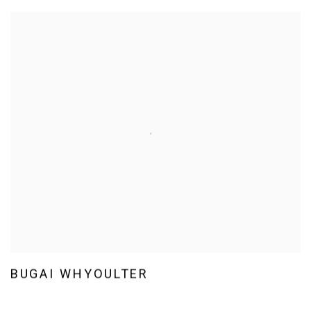
BUGAI WHYOULTER