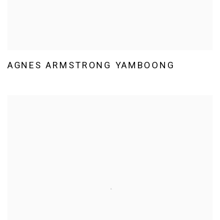
AGNES ARMSTRONG YAMBOONG