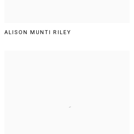
ALISON MUNTI RILEY