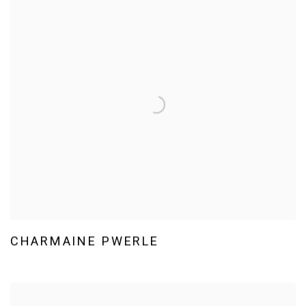
CHARMAINE PWERLE