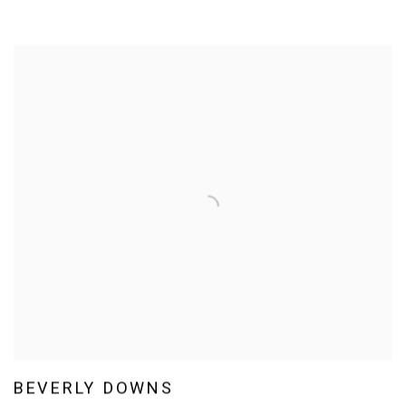
BEVERLY DOWNS