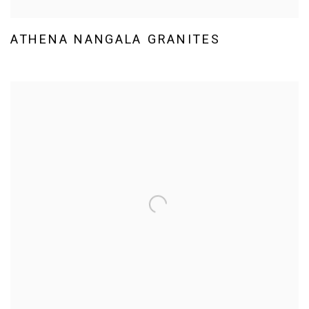
ATHENA NANGALA GRANITES