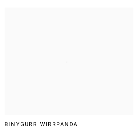
BINYGURR WIRRPANDA