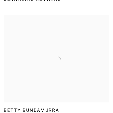
BETTY BUNDAMURRA