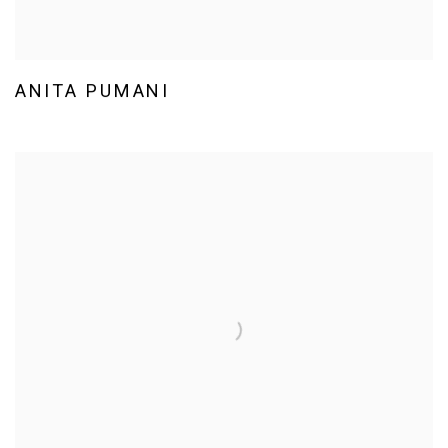
ANITA PUMANI