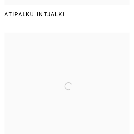
ATIPALKU INTJALKI