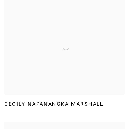
CECILY NAPANANGKA MARSHALL