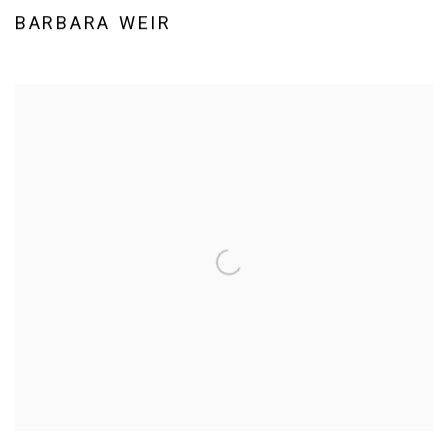
BARBARA WEIR