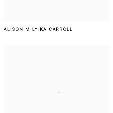
ALISON MILYIKA CARROLL