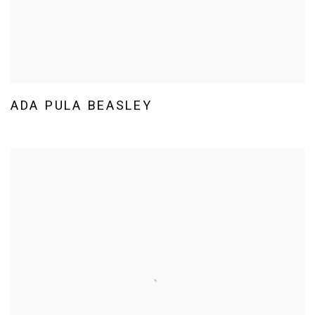
ADA PULA BEASLEY