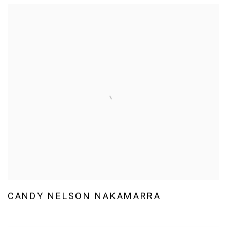
CANDY NELSON NAKAMARRA