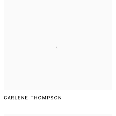
CARLENE THOMPSON