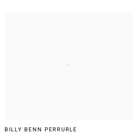
BILLY BENN PERRURLE