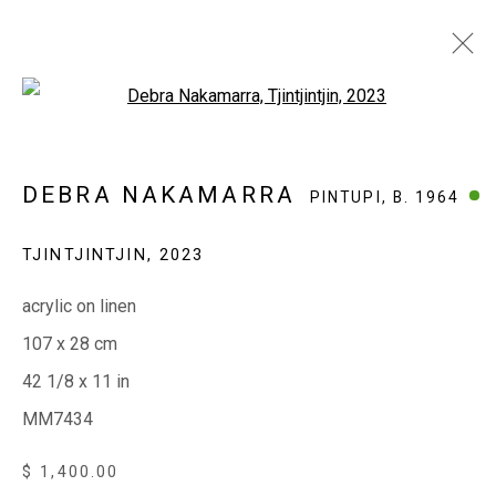
Open a larger version of the fol
DEBRA NAKAMARRA
PINTUPI,
B. 1964
DEBRA NAKAMARRA
PINTUPI,
B. 1964
WORKS
EXHIBITIONS
BIOGRAPHY
TJINTJINTJIN
,
2023
acrylic on linen
EVERYWHEN ART
107 x 28 cm
Whistlewood, Bunurong Country
42 1/8 x 11 in
642 Tucks Road, Shoreham, Vic. 3916
MM7434
T + 61 3 5931 0318 E:
info@e
verywhenart.com.
au
$ 1,400.00